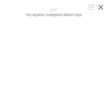
NEWS
The Ageless, Changeless Robert Capa