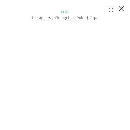
NEWS
The Ageless, Changeless Robert Capa