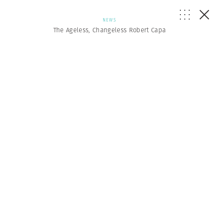
NEWS
The Ageless, Changeless Robert Capa