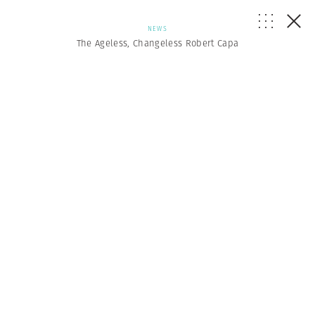
NEWS
The Ageless, Changeless Robert Capa