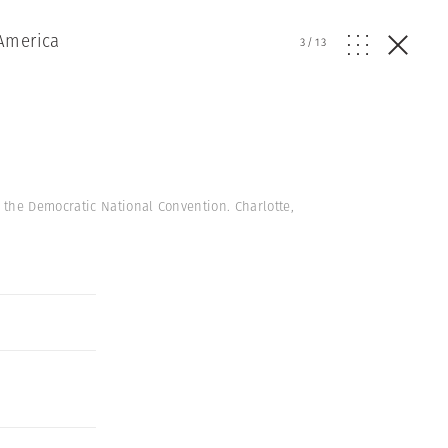
America
3
/
13
 the Democratic National Convention. Charlotte,