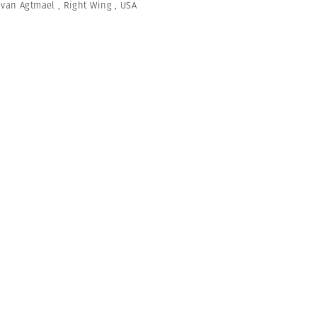
 van Agtmael
,
Right Wing
,
USA