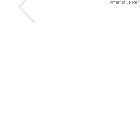
America
,
Peter