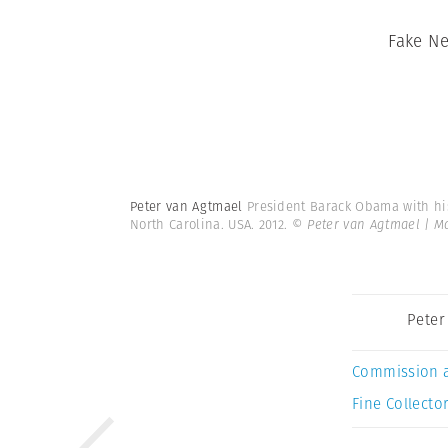
Fake N
Peter van Agtmael
President Barack Obama with his
North Carolina. USA. 2012.
© Peter van Agtmael | 
Peter
Commission 
Fine Collector