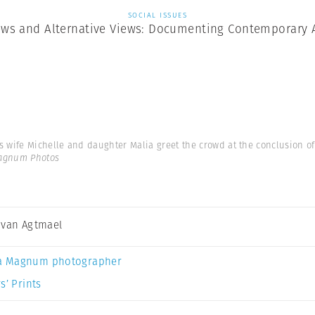
SOCIAL ISSUES
ews and Alternative Views: Documenting Contemporary 
 wife Michelle and daughter Malia greet the crowd at the conclusion of
Magnum Photos
 van Agtmael
a Magnum photographer
s’ Prints