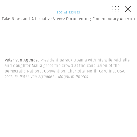
SOCIAL ISSUES
Fake News and Alternative Views: Documenting Contemporary America
Peter van Agtmael
President Barack Obama with his wife Michelle
and daughter Malia greet the crowd at the conclusion of the
Democratic National Convention. Charlotte, North Carolina. USA.
2012.
© Peter van Agtmael | Magnum Photos