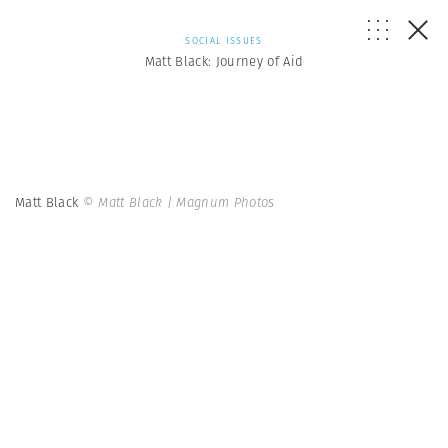
SOCIAL ISSUES
Matt Black: Journey of Aid
Matt Black
© Matt Black | Magnum Photos