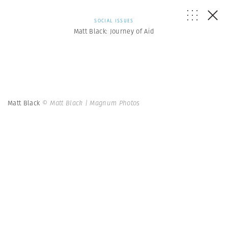
SOCIAL ISSUES
Matt Black: Journey of Aid
Matt Black
© Matt Black | Magnum Photos