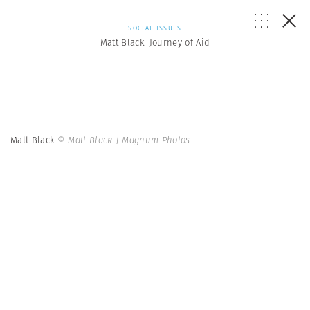
SOCIAL ISSUES
Matt Black: Journey of Aid
Matt Black
© Matt Black | Magnum Photos