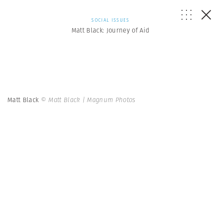
SOCIAL ISSUES
Matt Black: Journey of Aid
Matt Black
© Matt Black | Magnum Photos