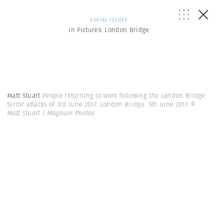
SOCIAL ISSUES
In Pictures: London Bridge
Matt Stuart
People returning to work following the London Bridge
terror attacks of 3rd June 2017. London Bridge. 5th June 2017.
©
Matt Stuart | Magnum Photos