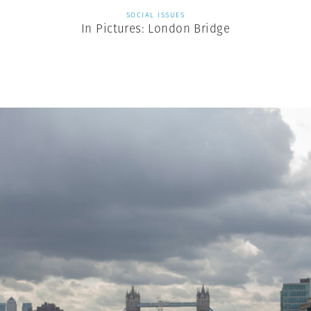
SOCIAL ISSUES
In Pictures: London Bridge