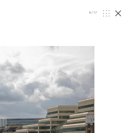
9
/
17