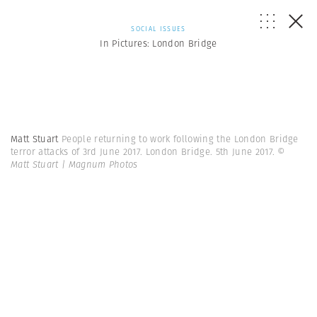
SOCIAL ISSUES
In Pictures: London Bridge
Matt Stuart
People returning to work following the London Bridge
terror attacks of 3rd June 2017. London Bridge. 5th June 2017.
©
Matt Stuart | Magnum Photos