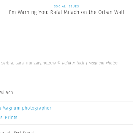
SOCIAL ISSUES
I’m Warning You: Rafal Milach on the Orban Wall
Serbia. Gara. Hungary. 10.2019
© Rafał Milach | Magnum Photos
 Milach
a Magnum photographer
s’ Prints
igrant
,
Post-Soviet