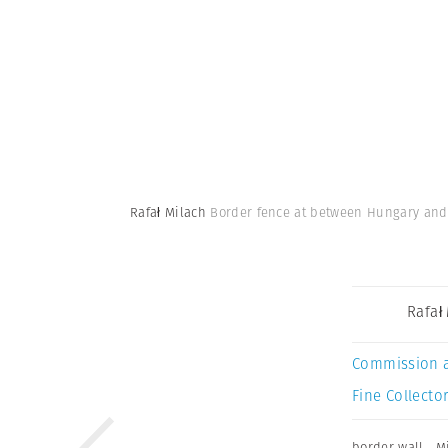
Rafał Milach
Border fence at between Hungary and 
Rafał
Commission 
Fine Collector
border wall
,
M