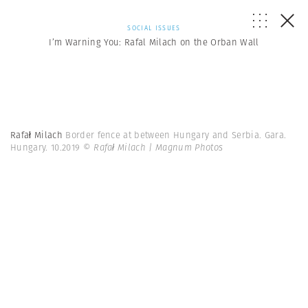
SOCIAL ISSUES
I’m Warning You: Rafal Milach on the Orban Wall
Rafał Milach
Border fence at between Hungary and Serbia. Gara.
Hungary. 10.2019
© Rafał Milach | Magnum Photos