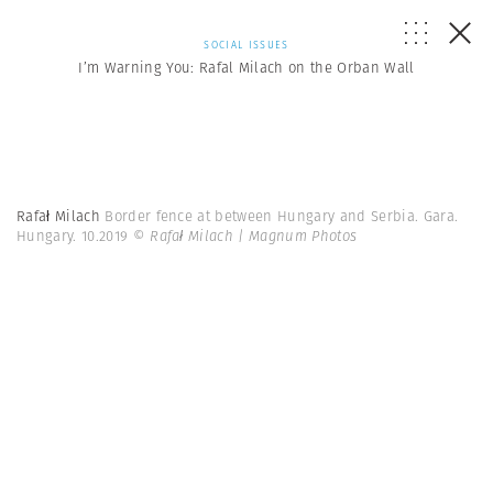
SOCIAL ISSUES
I’m Warning You: Rafal Milach on the Orban Wall
Rafał Milach
Border fence at between Hungary and Serbia. Gara.
Hungary. 10.2019
© Rafał Milach | Magnum Photos