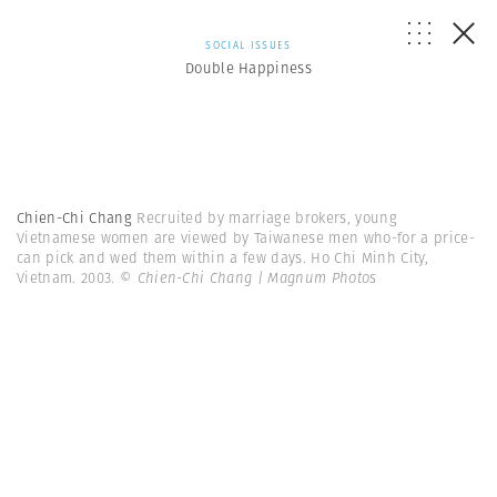
SOCIAL ISSUES
Double Happiness
Chien-Chi Chang
Recruited by marriage brokers, young
Vietnamese women are viewed by Taiwanese men who-for a price-
can pick and wed them within a few days. Ho Chi Minh City,
Vietnam. 2003.
© Chien-Chi Chang | Magnum Photos