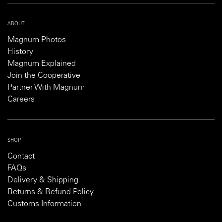
ABOUT
Magnum Photos
History
Magnum Explained
Join the Cooperative
Partner With Magnum
Careers
SHOP
Contact
FAQs
Delivery & Shipping
Returns & Refund Policy
Customs Information