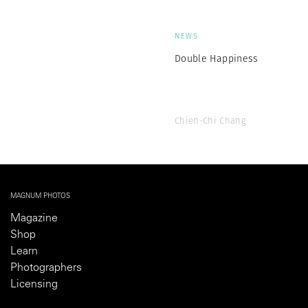
NEWS
Double Happiness
Chien-Chi Chang
MAGNUM PHOTOS
Magazine
Shop
Learn
Photographers
Licensing