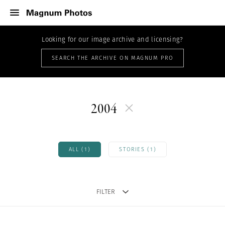
Looking for our image archive and licensing?
SEARCH THE ARCHIVE ON MAGNUM PRO
2004
ALL (1)
STORIES (1)
FILTER