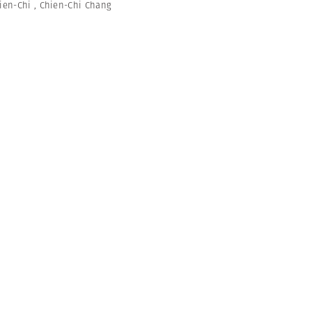
ien-Chi
,
Chien-Chi Chang