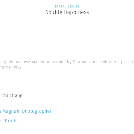
SOCIAL ISSUES
Double Happiness
young Vietnamese women are viewed by Taiwanese men who-for a price-c
gnum Photos
-Chi Chang
a Magnum photographer
s’ Prints