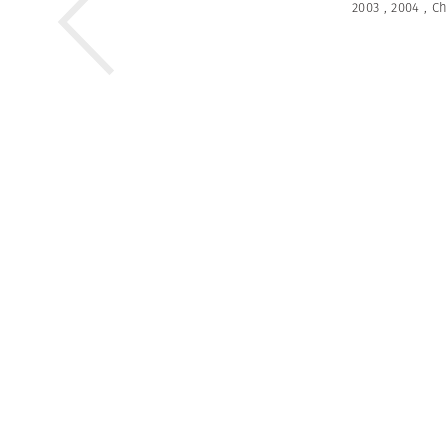
2003
,
2004
,
Ch