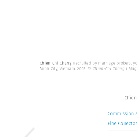
Chien-Chi Chang
Recruited by marriage brokers, 
Minh City, Vietnam. 2003.
© Chien-Chi Chang | Ma
Chien
Commission 
Fine Collector