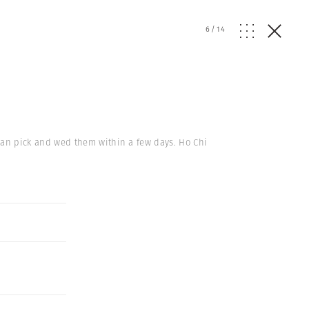
6
/
14
an pick and wed them within a few days. Ho Chi