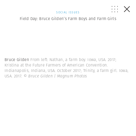
SOCIAL ISSUES
Field Day: Bruce Gilden’s Farm Boys and Farm Girls
Bruce Gilden
From left: Nathan, a farm boy. Iowa, USA. 2017;
Kristina at the Future Farmers of American Convention.
Indianapolis, Indiana, USA. October 2017; Trinity, a farm girl. Iowa,
USA. 2017.
© Bruce Gilden | Magnum Photos