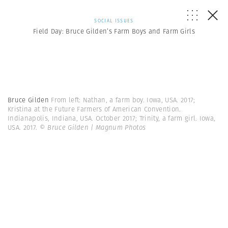
SOCIAL ISSUES
Field Day: Bruce Gilden’s Farm Boys and Farm Girls
Bruce Gilden
From left: Nathan, a farm boy. Iowa, USA. 2017;
Kristina at the Future Farmers of American Convention.
Indianapolis, Indiana, USA. October 2017; Trinity, a farm girl. Iowa,
USA. 2017.
© Bruce Gilden | Magnum Photos