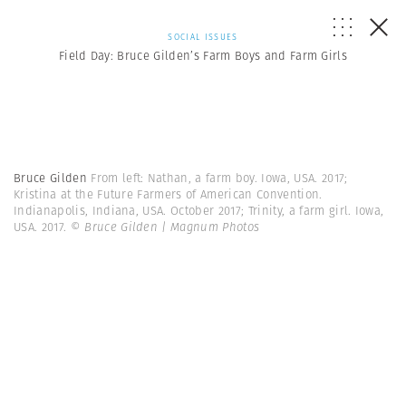
SOCIAL ISSUES
Field Day: Bruce Gilden’s Farm Boys and Farm Girls
Bruce Gilden
From left: Nathan, a farm boy. Iowa, USA. 2017;
Kristina at the Future Farmers of American Convention.
Indianapolis, Indiana, USA. October 2017; Trinity, a farm girl. Iowa,
USA. 2017.
© Bruce Gilden | Magnum Photos