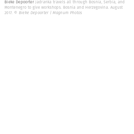
Bieke Depoorter
Jadranka travels all through Bosnia, Serbia, and
Montenegro to give workshops. Bosnia and Herzegovina. August
2017.
© Bieke Depoorter | Magnum Photos