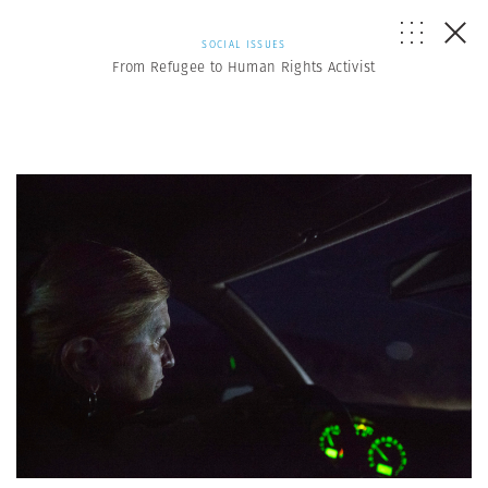
SOCIAL ISSUES
From Refugee to Human Rights Activist