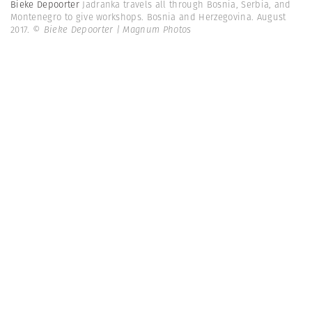
Bieke Depoorter
Jadranka travels all through Bosnia, Serbia, and
Montenegro to give workshops. Bosnia and Herzegovina. August
2017.
© Bieke Depoorter | Magnum Photos