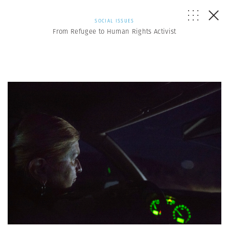
SOCIAL ISSUES
From Refugee to Human Rights Activist