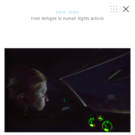
SOCIAL ISSUES
From Refugee to Human Rights Activist