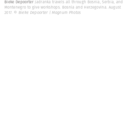
Bieke Depoorter
Jadranka travels all through Bosnia, Serbia, and
Montenegro to give workshops. Bosnia and Herzegovina. August
2017.
© Bieke Depoorter | Magnum Photos