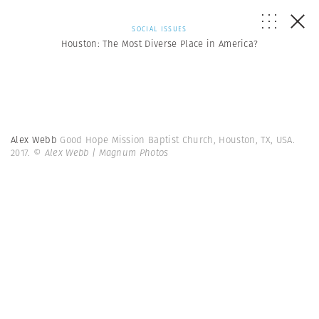
SOCIAL ISSUES
Houston: The Most Diverse Place in America?
Alex Webb
Good Hope Mission Baptist Church, Houston, TX, USA.
2017.
© Alex Webb | Magnum Photos