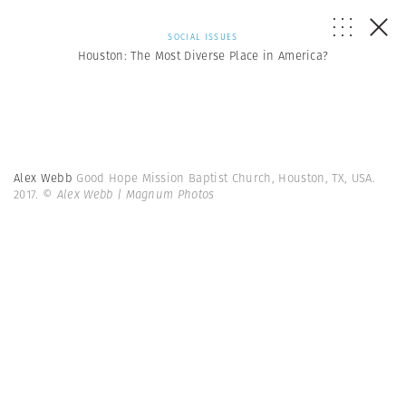
SOCIAL ISSUES
Houston: The Most Diverse Place in America?
Alex Webb
Good Hope Mission Baptist Church, Houston, TX, USA.
2017.
© Alex Webb | Magnum Photos