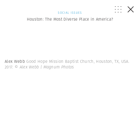
SOCIAL ISSUES
Houston: The Most Diverse Place in America?
Alex Webb
Good Hope Mission Baptist Church, Houston, TX, USA.
2017.
© Alex Webb | Magnum Photos