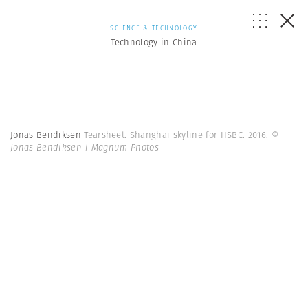
SCIENCE & TECHNOLOGY
Technology in China
Jonas Bendiksen
Tearsheet. Shanghai skyline for HSBC. 2016.
©
Jonas Bendiksen | Magnum Photos