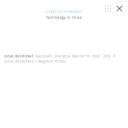
SCIENCE & TECHNOLOGY
Technology in China
Jonas Bendiksen
Tearsheet. Shanghai skyline for HSBC. 2016.
©
Jonas Bendiksen | Magnum Photos