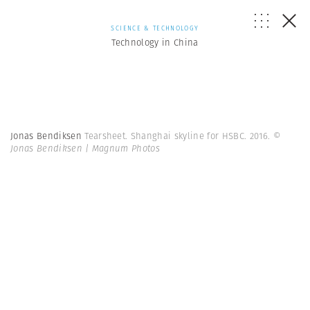
SCIENCE & TECHNOLOGY
Technology in China
Jonas Bendiksen
Tearsheet. Shanghai skyline for HSBC. 2016.
©
Jonas Bendiksen | Magnum Photos