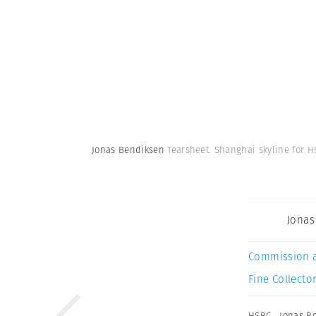
Jonas Bendiksen
Tearsheet. Shanghai skyline for H
Jonas
Commission 
Fine Collector
HSBC
,
Jonas B