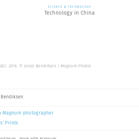
SCIENCE & TECHNOLOGY
Technology in China
SBC. 2016.
© Jonas Bendiksen | Magnum Photos
 Bendiksen
a Magnum photographer
s’ Prints
endiksen
,
Work with Magnum