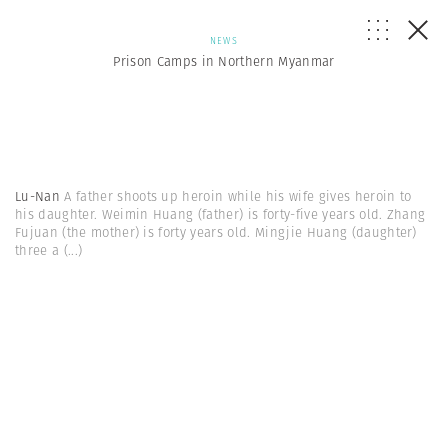
NEWS
Prison Camps in Northern Myanmar
Lu-Nan
A father shoots up heroin while his wife gives heroin to
his daughter. Weimin Huang (father) is forty-five years old. Zhang
Fujuan (the mother) is forty years old. Mingjie Huang (daughter)
three a
(...)