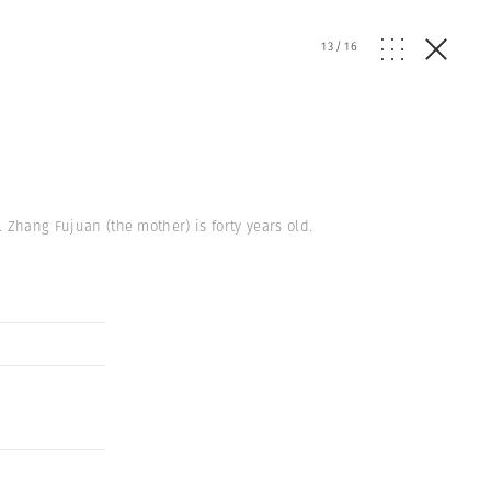
13
/
16
. Zhang Fujuan (the mother) is forty years old.