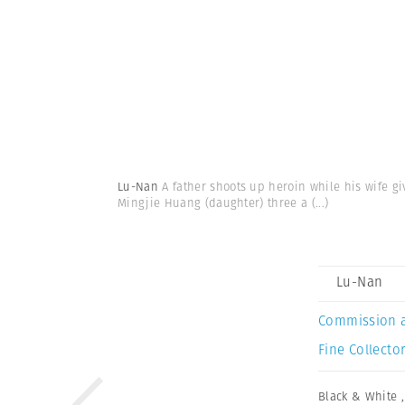
Lu-Nan
A father shoots up heroin while his wife gi
Mingjie Huang (daughter) three a
(...)
Lu-Nan
Commission 
Fine Collector
Black & White