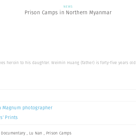
NEWS
Prison Camps in Northern Myanmar
ves heroin to his daughter. Weimin Huang (father) is forty-five years old
a Magnum photographer
s’ Prints
,
Documentary
,
Lu Nan
,
Prison Camps