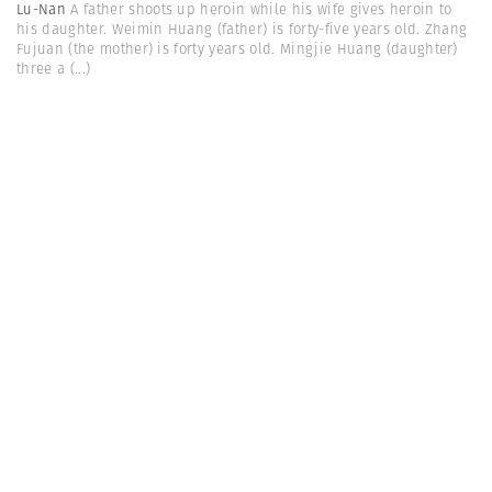
Lu-Nan
A father shoots up heroin while his wife gives heroin to
his daughter. Weimin Huang (father) is forty-five years old. Zhang
Fujuan (the mother) is forty years old. Mingjie Huang (daughter)
three a
(...)