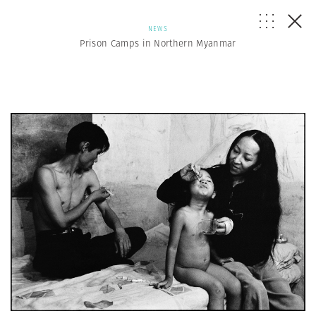
NEWS
Prison Camps in Northern Myanmar