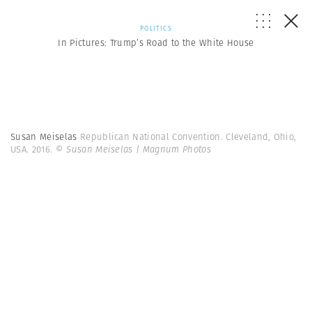
POLITICS
In Pictures: Trump’s Road to the White House
Susan Meiselas
Republican National Convention. Cleveland, Ohio,
USA. 2016.
© Susan Meiselas | Magnum Photos