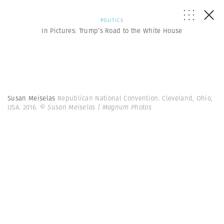
POLITICS
In Pictures: Trump’s Road to the White House
Susan Meiselas
Republican National Convention. Cleveland, Ohio,
USA. 2016.
© Susan Meiselas | Magnum Photos