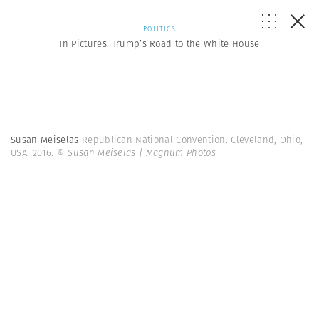
POLITICS
In Pictures: Trump’s Road to the White House
Susan Meiselas
Republican National Convention. Cleveland, Ohio,
USA. 2016.
© Susan Meiselas | Magnum Photos