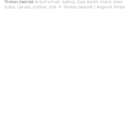
Thomas Dworzak
Airport arrival. Sydney, Cape Breton Island, Nova
Scotia, Canada. October, 2016.
© Thomas Dworzak | Magnum Photos