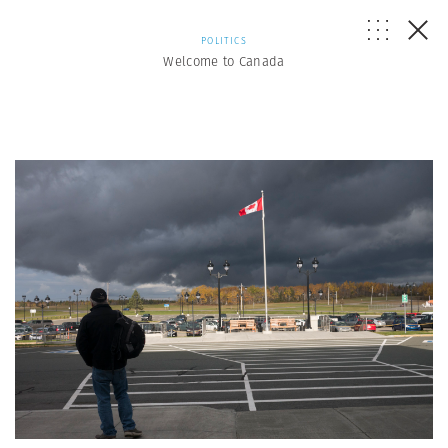
POLITICS
Welcome to Canada