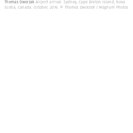
Thomas Dworzak
Airport arrival. Sydney, Cape Breton Island, Nova
Scotia, Canada. October, 2016.
© Thomas Dworzak | Magnum Photos