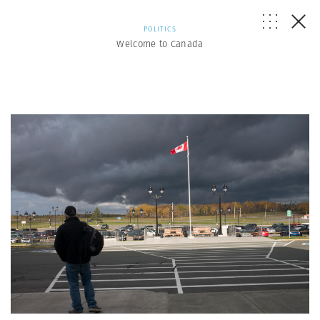
POLITICS
Welcome to Canada