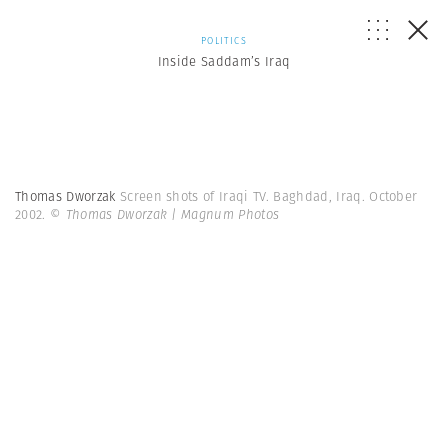
POLITICS
Inside Saddam’s Iraq
Thomas Dworzak
Screen shots of Iraqi TV. Baghdad, Iraq. October
2002.
© Thomas Dworzak | Magnum Photos