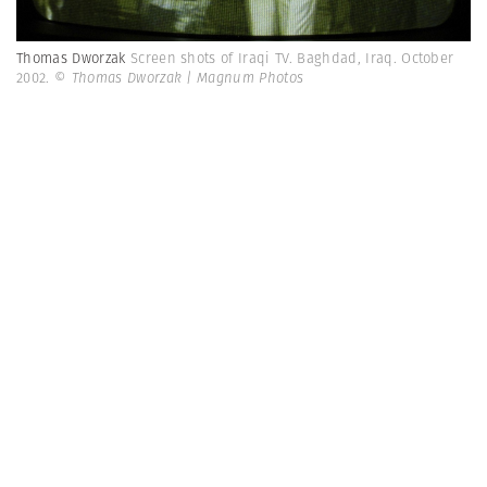
Thomas Dworzak
Screen shots of Iraqi TV. Baghdad, Iraq. October
2002.
© Thomas Dworzak | Magnum Photos