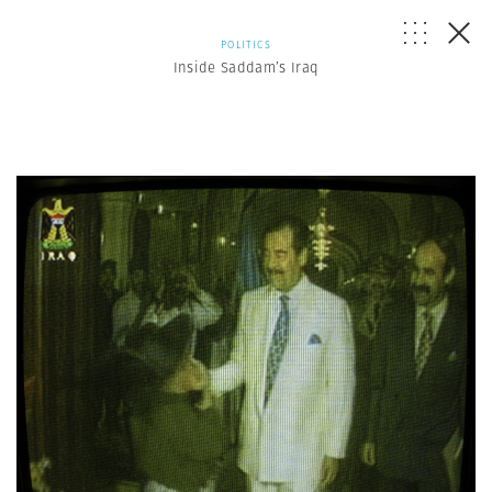
POLITICS
Inside Saddam’s Iraq