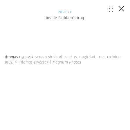
POLITICS
Inside Saddam’s Iraq
Thomas Dworzak
Screen shots of Iraqi TV. Baghdad, Iraq. October
2002.
© Thomas Dworzak | Magnum Photos