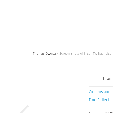
Thomas Dworzak
Screen shots of Iraqi TV. Baghdad,
Thom
Commission 
Fine Collector
Saddam Husse