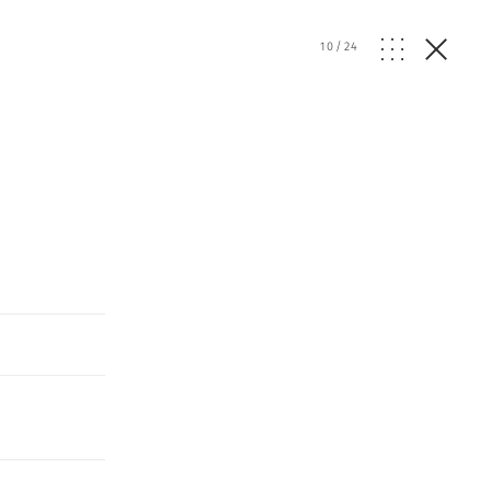
10
/
24