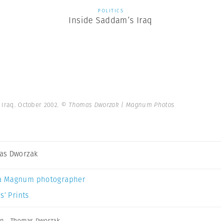
POLITICS
Inside Saddam’s Iraq
 Iraq. October 2002.
© Thomas Dworzak | Magnum Photos
as Dworzak
a Magnum photographer
s’ Prints
in
,
Thomas Dworzak