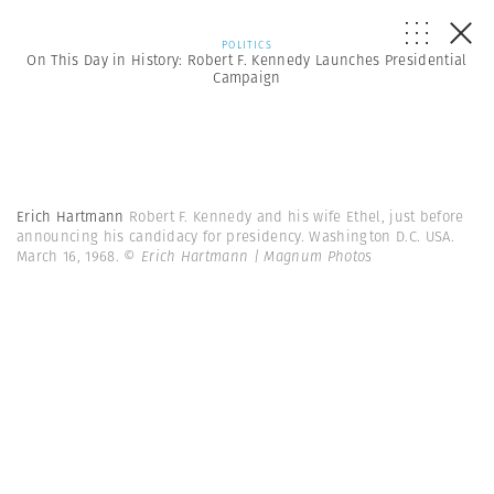
POLITICS
On This Day in History: Robert F. Kennedy Launches Presidential
Campaign
Erich Hartmann
Robert F. Kennedy and his wife Ethel, just before
announcing his candidacy for presidency. Washington D.C. USA.
March 16, 1968.
© Erich Hartmann | Magnum Photos