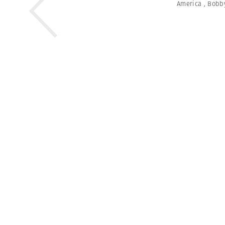
America
,
Bobb