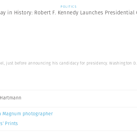
POLITICS
ay in History: Robert F. Kennedy Launches Presidentia
el, just before announcing his candidacy for presidency. Washington D.
 Hartmann
a Magnum photographer
s’ Prints