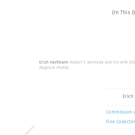
On This D
Erich Hartmann
Robert F. Kennedy and his wife Eth
Magnum Photos
Erich
Commission 
Fine Collector