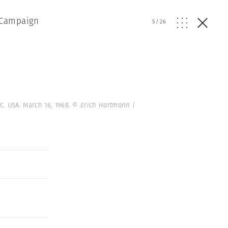
l Campaign
5
/
26
C. USA. March 16, 1968.
© Erich Hartmann |