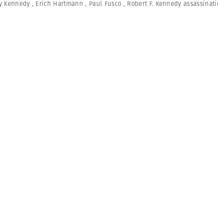
y Kennedy
,
Erich Hartmann
,
Paul Fusco
,
Robert F. Kennedy assassinat