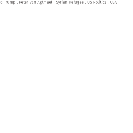
ld Trump
,
Peter van Agtmael
,
Syrian Refugee
,
US Politics
,
USA