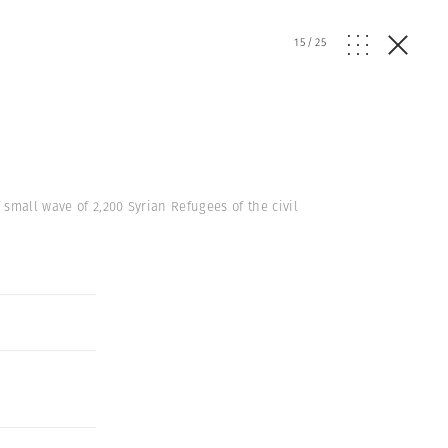
15
/
25
 small wave of 2,200 Syrian Refugees of the civil