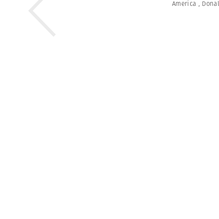
America
,
Dona