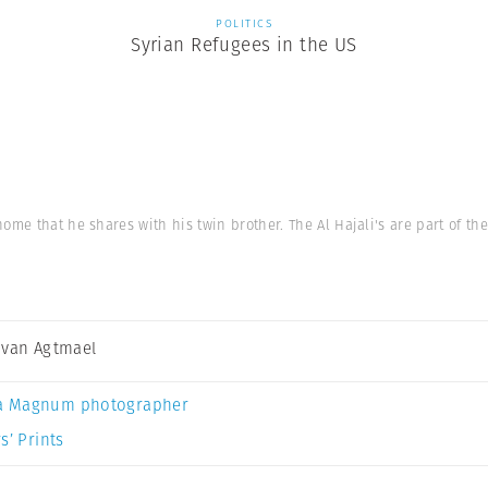
POLITICS
Syrian Refugees in the US
ome that he shares with his twin brother. The Al Hajali's are part of the
 van Agtmael
a Magnum photographer
s’ Prints