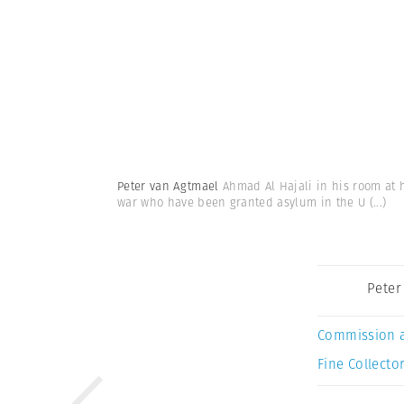
Peter van Agtmael
Ahmad Al Hajali in his room at h
war who have been granted asylum in the U
(...)
Peter
Commission 
Fine Collector