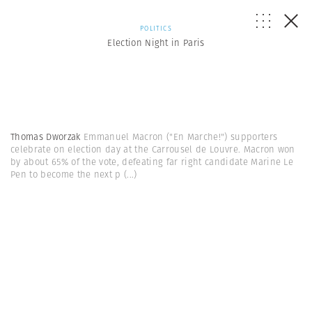
POLITICS
Election Night in Paris
Thomas Dworzak
Emmanuel Macron ("En Marche!") supporters
celebrate on election day at the Carrousel de Louvre. Macron won
by about 65% of the vote, defeating far right candidate Marine Le
Pen to become the next p
(...)