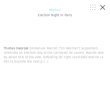
POLITICS
Election Night in Paris
Thomas Dworzak
Emmanuel Macron ("En Marche!") supporters
celebrate on election day at the Carrousel de Louvre. Macron won
by about 65% of the vote, defeating far right candidate Marine Le
Pen to become the next p
(...)