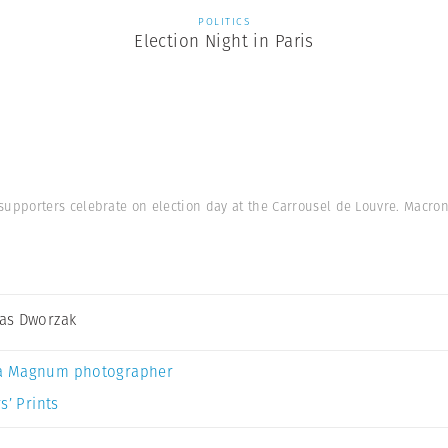
POLITICS
Election Night in Paris
pporters celebrate on election day at the Carrousel de Louvre. Macron 
as Dworzak
a Magnum photographer
s’ Prints