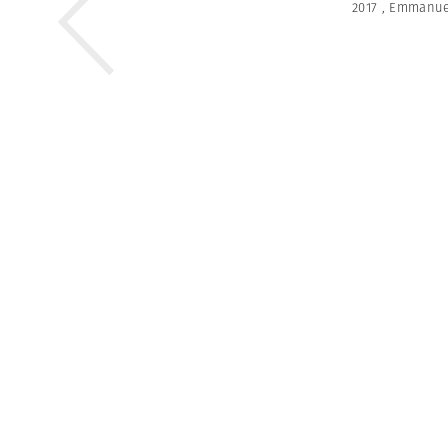
2017
,
Emmanue