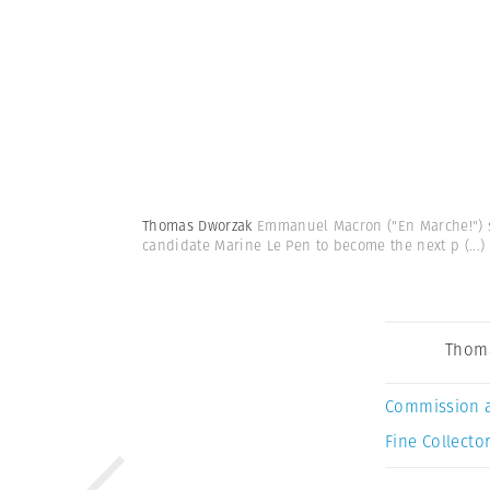
Thomas Dworzak
Emmanuel Macron ("En Marche!") su
candidate Marine Le Pen to become the next p
(...)
Thom
Commission 
Fine Collector