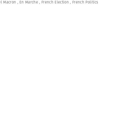
l Macron
,
En Marche
,
French Election
,
French Politics