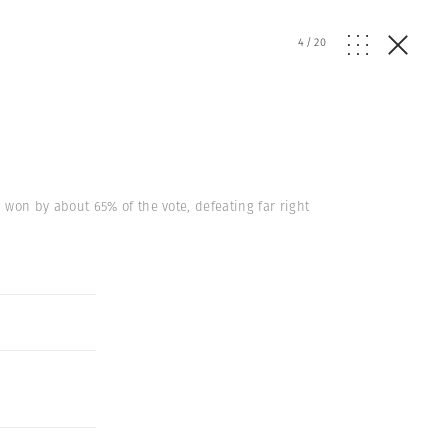
4
/
20
won by about 65% of the vote, defeating far right